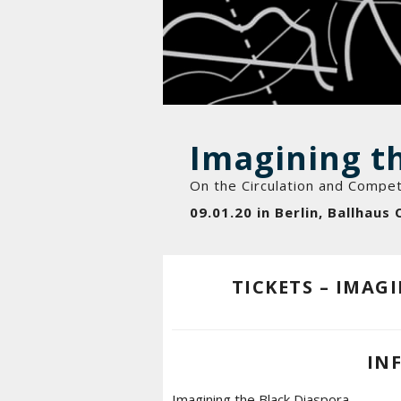
Imagining t
On the Circulation and Compet
09.01.20 in Berlin, Ballhaus 
TICKETS – IMAG
IN
Imagining the Black Diaspora