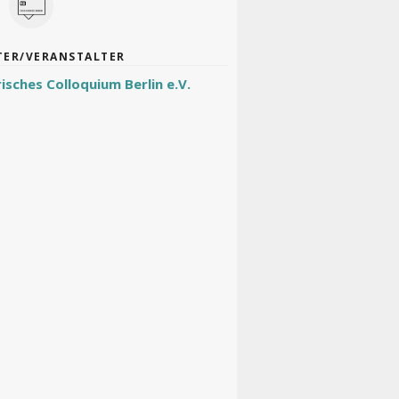
TER/VERANSTALTER
risches Colloquium Berlin e.V.