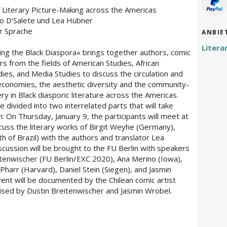
f Literary Picture-Making across the Americas
lo D’Salete und Lea Hübner
er Sprache
ANBIE
Litera
ing the Black Diaspora« brings together authors, comic
ars from the fields of American Studies, African
ies, and Media Studies to discuss the circulation and
al economies, the aesthetic diversity and the community-
ry in Black diasporic literature across the Americas.
 divided into two interrelated parts that will take
n: On Thursday, January 9, the participants will meet at
scuss the literary works of Birgit Weyhe (Germany),
h of Brazil) with the authors and translator Lea
scussion will be brought to the FU Berlin with speakers
enwischer (FU Berlin/EXC 2020), Ana Merino (Iowa),
harr (Harvard), Daniel Stein (Siegen), and Jasmin
ent will be documented by the Chilean comic artist
ised by Dustin Breitenwischer and Jasmin Wrobel.