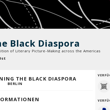
he Black Diaspora
ition of Literary Picture-Making across the Americas
Ost
VERFÜ
INING THE BLACK DIASPORA
BERLIN
FORMATIONEN
VERFÜ