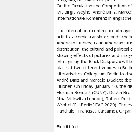
On the Circulation and Competition o
Mit Birgit Weyhe, André Diniz, Marce
Internationale Konferenz in englisch
The international conference »Imagin
artists, a comic translator, and schol
American Studies, Latin American Stud
distribution, the cultural and politic
shaping effects of pictures and image
»Imagining the Black Diaspora« will be
place at two different venues in Berli
Literarisches Colloquium Berlin to di
André Diniz and Marcelo D’Salete (bot
Hübner. On Friday, January 10, the di
Herman Bennett (CUNY), Dustin Breit
Nina Mickwitz (London), Robert Reid-P
Wrobel (FU Berlin/ EXC 2020). The ev
Panchulei (Francisca Cárcamo). Organ
Eintritt frei