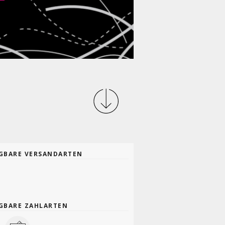
GBARE VERSANDARTEN
GBARE ZAHLARTEN